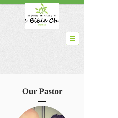
Our Pastor