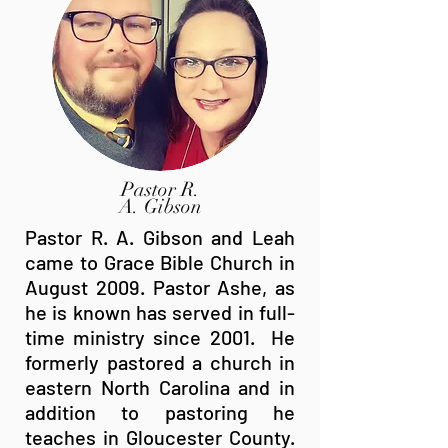
Pastor R.
A. Gibson
Pastor R. A. Gibson and Leah
came to Grace Bible Church in
August 2009. Pastor Ashe, as
he is known has served in full-
time ministry since 2001. He
formerly pastored a church in
eastern North Carolina and in
addition to pastoring he
teaches in Gloucester County.