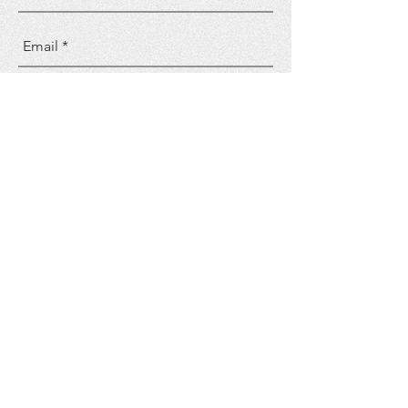
Send
FOLLOW US
CONTACT US