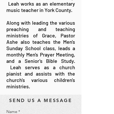
Leah works as an elementary
music teacher in York County.
Along with leading the various
preaching and teaching
ministries of Grace, Pastor
Ashe also teaches the Men's
Sunday School class, leads a
monthly Men's Prayer Meeting,
and a Senior's Bible Study.
Leah serves as a church
pianist and assists with the
church's various children's
ministries.
SEND US A MESSAGE