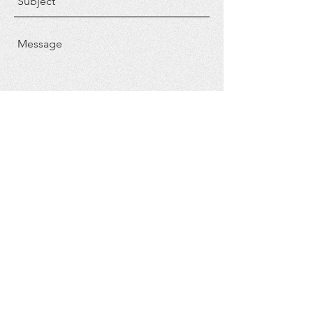
Send
FOLLOW US
CONTACT US
Phone: ​804-693-3533
Email:
pastor@gbc-ark.com