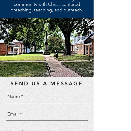
community with Christ-centered
preaching, teaching, and outreach.
SEND US A MESSAGE