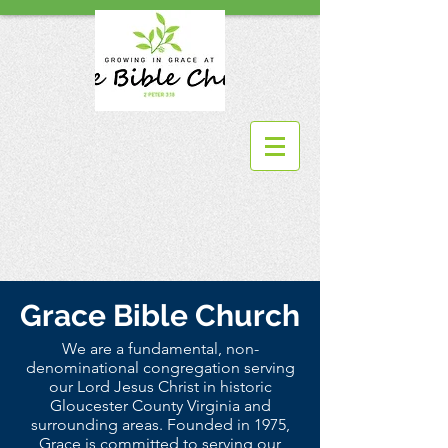
Grace Bible Church
We are a fundamental, non-
denominational congregation serving
our Lord Jesus Christ in historic
Gloucester County Virginia and
surrounding areas. Founded in 1975,
Grace is committed to serving our