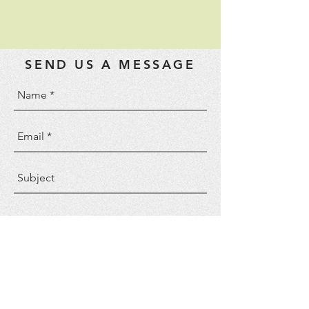
SEND US A MESSAGE
Send