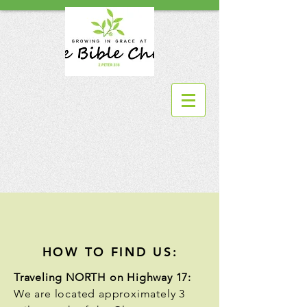
HOW TO FIND US:
Traveling NORTH on Highway 17:
We are located approximately 3