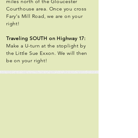
miles north of the Gloucester
Courthouse area. Once you cross
Fary's Mill Road, we are on your
right!
Traveling SOUTH on Highway 17:
Make a U-turn at the stoplight by
the Little Sue Exxon. We will then
be on your right!